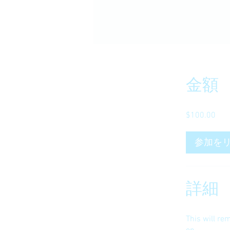
金額
$100.00
参加を
詳細
This will re