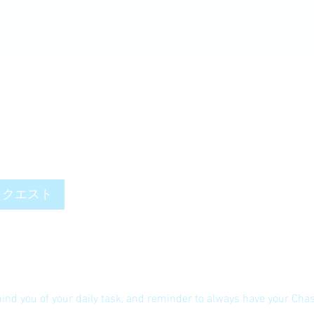
リクエスト
mind you of your daily task, and reminder to always have your Chas