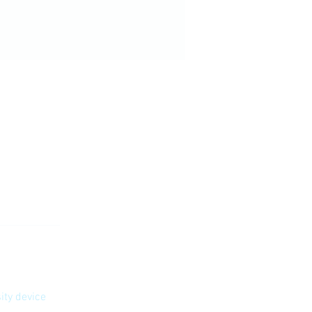
ity device