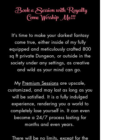
Book a Session with Royalty
Come Worship Me!!!
It's time to make your darkest fantasy
come true, either inside of my fully
equipped and meticulously crafted 800
sq ft private Dungeon, or outside in the
society under any settings, as creative
and wild as your mind can go.
My
Premium Sessions
are upscale,
customized, and may last as long as you
will be satisfied. It is a fully indulged
experience, rendering you a world to
completely lose yourself in. It can even
become a 24/7 process lasting for
months and even years.
There will be no limits, except for the