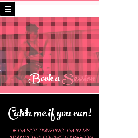
Book a
Session
Catch me if you can!
IF I'M NOT TRAVELING, I'M IN MY
ATLANTAFULLY EQUIPPED DUNGEON