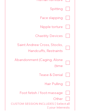
Spitting
Face slapping
Nipple torture
Chastity Devices
Saint Andrew Cross, Stocks,
Handcuffs, Restraints
Abandonment (Caging, Alone
time)
Tease & Denial
Hair Pulling
Foot fetish / foot massage
Other
CUSTOM SESSION INCLUDES [ Select all
your Interests ]: