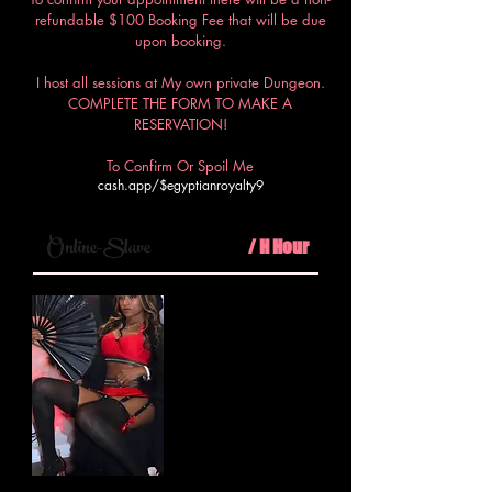
refundable $100 Booking Fee that will be due
upon booking.
I host all sessions at My own private Dungeon.
COMPLETE THE FORM TO MAKE A
RESERVATION!
To Confirm Or Spoil Me
cash.app/$egyptianroyalty9
$100
Online-Slave
/ H Hour
Step into My virtual realm where
I, your Egyptian Royalty, will
dominate your every thought and
desire in a virtual session of
unparalleled submission and
control.
Minimum 30mins call
PLUS $50 booking fee required.