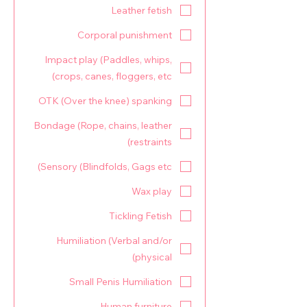
Leather fetish
Corporal punishment
Impact play (Paddles, whips,
crops, canes, floggers, etc)
OTK (Over the knee) spanking
Bondage (Rope, chains, leather
restraints)
Sensory (Blindfolds, Gags etc)
Wax play
Tickling Fetish
Humiliation (Verbal and/or
physical)
Small Penis Humiliation
Human furniture