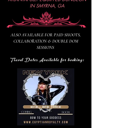
IN SMYRNA, GA
ALSO AVAILABLE FOR PAID SHOOTS,
COLLABORATION & DOUBLE DOM
SESSIONS
Travel Dates Available for booking: