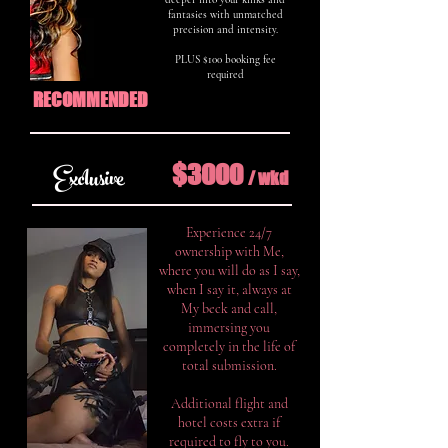
fantasies with unmatched
precision and intensity.
PLUS $100 booking fee
required
RECOMMENDED
$3000
Exclusive
/ w
k
d
Experience 24/7
ownership with Me,
where you will do as I say,
when I say it, always at
My beck and call,
immersing you
completely in the life of
total submission.
Additional flight and
hotel costs extra if
required to fly to you.