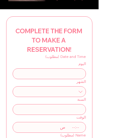
COMPLETE THE FORM 
TO MAKE A 
RESERVATION!
(مطلوب)
Date and Time
اليوم
الشهر
السنة
الوقت
ص
:
(مطلوب)
Name