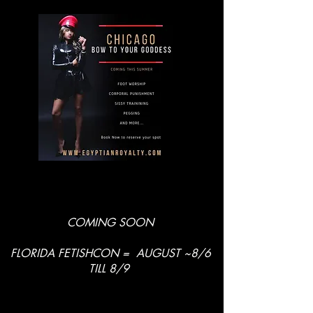
COMING SOON
FLORIDA FETISHCON = AUGUST ~8/6
TILL 8/9