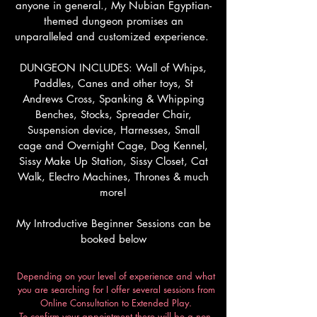
anyone in general., My Nubian Egyptian-
themed dungeon promises an
unparalleled and customized experience.
DUNGEON INCLUDES: Wall of Whips,
Paddles, Canes and other toys, St
Andrews Cross, Spanking & Whipping
Benches, Stocks, Spreader Chair,
Suspension device, Harnesses, Small
cage and Overnight Cage, Dog Kennel,
Sissy Make Up Station, Sissy Closet, Cat
Walk, Electro Machines, Thrones & much
more!
My Introductive Beginner Sessions can be
booked below
Depending on your level of experience and what
you are searching for I offer several sessions from
Online Consultation to Extended Play.
To confirm your appointment there will be a non-