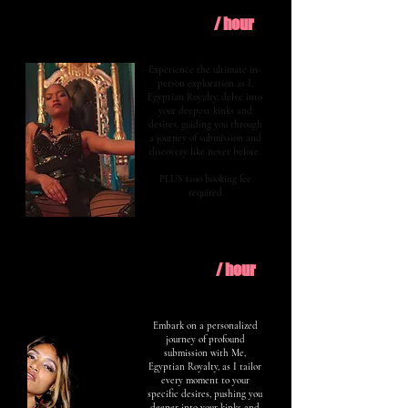
$400
Explore
/ hour
Experience the ultimate in-
person exploration as I,
Egyptian Royalty, delve into
your deepest kinks and
desires, guiding you through
a journey of submission and
discovery like never before.
PLUS $100 booking fee
required
$600
Evolve
/ hour
Embark on a personalized
journey of profound
submission with Me,
Egyptian Royalty, as I tailor
every moment to your
specific desires, pushing you
deeper into your kinks and