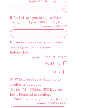
(مطلوب)
sites to purchase?
If Yes I will ask you to sign a Waver.
Have you sent your $100 Booking Fee to
(مطلوب)
Confirm?
No session is confirmed without a 
booking fee... This is none 
Refundable
(مطلوب)
Type Of Session ?
Real Time
Online
$100 Booking Fee is Required to 
confirm a reservation. 
Online - Min. 30mins. $50 Booking 
fee is Required to confirm.
What location are you looking to book
(مطلوب)
your session?