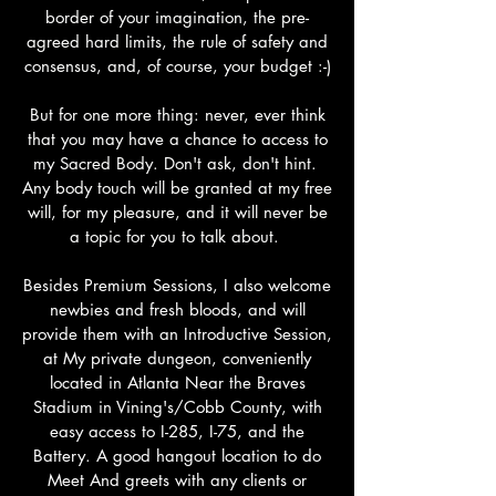
border of your imagination, the pre-
agreed hard limits, the rule of safety and
consensus, and, of course, your budget :-)
But for one more thing: never, ever think
that you may have a chance to access to
my Sacred Body. Don't ask, don't hint.
Any body touch will be granted at my free
will, for my pleasure, and it will never be
a topic for you to talk about.
Besides Premium Sessions, I also welcome
newbies and fresh bloods, and will
provide them with an Introductive Session,
at My private dungeon, conveniently
located in Atlanta Near the Braves
Stadium in Vining's/Cobb County, with
easy access to I-285, I-75, and the
Battery. A good hangout location to do
Meet And greets with any clients or