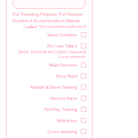
For Traveling Purpose. Put Session 
location if it's not locally in Atlanta.
(مطلوب)
Do you need a Safe word?
Yesss Goddess
No I can Take it
BASIC SESSION INCLUDES [ Select all
your Interests ]:
Maid Services
Sissy Maid
Master & Slave Training
Service Slave
Pet Play Training
Role plays
Cross dressing