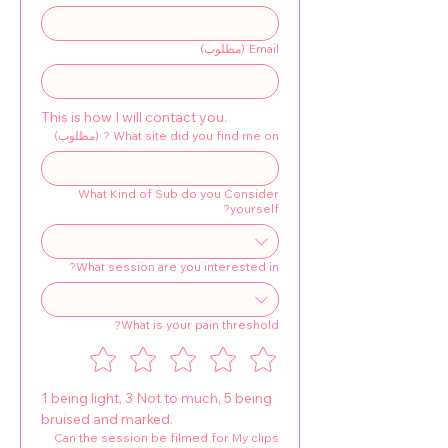
(مطلوب)
Email
This is how I will contact you.
(مطلوب)
What site did you find me on ?
What Kind of Sub do you Consider
yourself?
What session are you interested in?
What is your pain threshold?
1 being light, 3 Not to much, 5 being 
bruised and marked.
Can the session be filmed for My clips