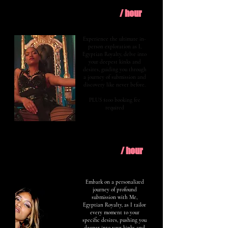
$400
Explore
/ hour
Experience the ultimate in-
person exploration as I,
Egyptian Royalty, delve into
your deepest kinks and
desires, guiding you through
a journey of submission and
discovery like never before.
PLUS $100 booking fee
required
$600
Evolve
/ hour
Embark on a personalized
journey of profound
submission with Me,
Egyptian Royalty, as I tailor
every moment to your
specific desires, pushing you
deeper into your kinks and