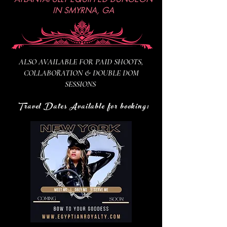
IN SMYRNA, GA
ALSO AVAILABLE FOR PAID SHOOTS,
COLLABORATION & DOUBLE DOM
SESSIONS
Travel Dates Available for booking: