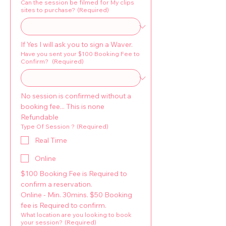
Can the session be filmed for My clips
sites to purchase?
(Required)
If Yes I will ask you to sign a Waver.
Have you sent your $100 Booking Fee to
Confirm?
(Required)
No session is confirmed without a 
booking fee... This is none 
Refundable
Type Of Session ?
(Required)
Real Time
Online
$100 Booking Fee is Required to 
confirm a reservation. 
Online - Min. 30mins. $50 Booking 
fee is Required to confirm.
What location are you looking to book
your session?
(Required)