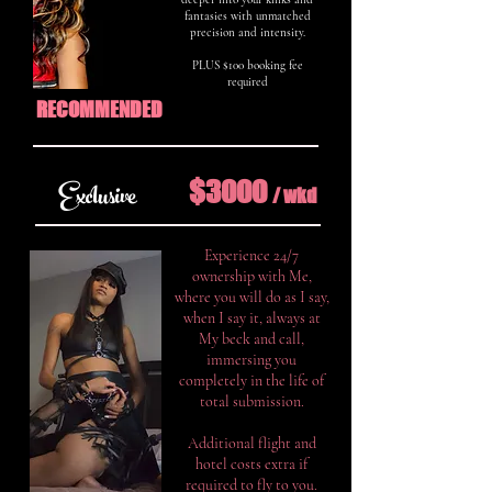
fantasies with unmatched
precision and intensity.
PLUS $100 booking fee
required
RECOMMENDED
$3000
Exclusive
/ w
k
d
Experience 24/7
ownership with Me,
where you will do as I say,
when I say it, always at
My beck and call,
immersing you
completely in the life of
total submission.
Additional flight and
hotel costs extra if
required to fly to you.