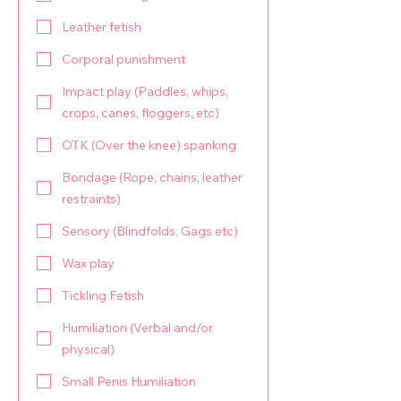
Leather fetish
Corporal punishment
Impact play (Paddles, whips,
crops, canes, floggers, etc)
OTK (Over the knee) spanking
Bondage (Rope, chains, leather
restraints)
Sensory (Blindfolds, Gags etc)
Wax play
Tickling Fetish
Humiliation (Verbal and/or
physical)
Small Penis Humiliation