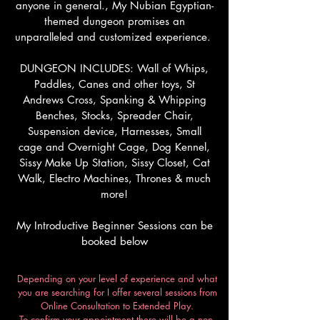
anyone in general., My Nubian Egyptian-
themed dungeon promises an
unparalleled and customized experience.
DUNGEON INCLUDES: Wall of Whips,
Paddles, Canes and other toys, St
Andrews Cross, Spanking & Whipping
Benches, Stocks, Spreader Chair,
Suspension device, Harnesses, Small
cage and Overnight Cage, Dog Kennel,
Sissy Make Up Station, Sissy Closet, Cat
Walk, Electro Machines, Thrones & much
more!
My Introductive Beginner Sessions can be
booked below
Depending on your level of experience and what
you are searching for I offer several sessions from
Online Consultation to Extended Play.
To confirm your appointment there will be a non-