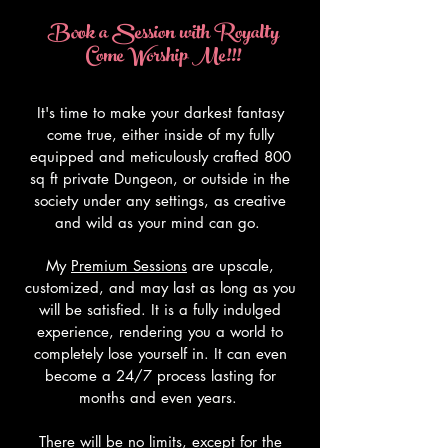
Book a Session with Royalty
Come Worship Me!!!
It's time to make your darkest fantasy
come true, either inside of my fully
equipped and meticulously crafted 800
sq ft private Dungeon, or outside in the
society under any settings, as creative
and wild as your mind can go.
My
Premium Sessions
are upscale,
customized, and may last as long as you
will be satisfied. It is a fully indulged
experience, rendering you a world to
completely lose yourself in. It can even
become a 24/7 process lasting for
months and even years.
There will be no limits, except for the