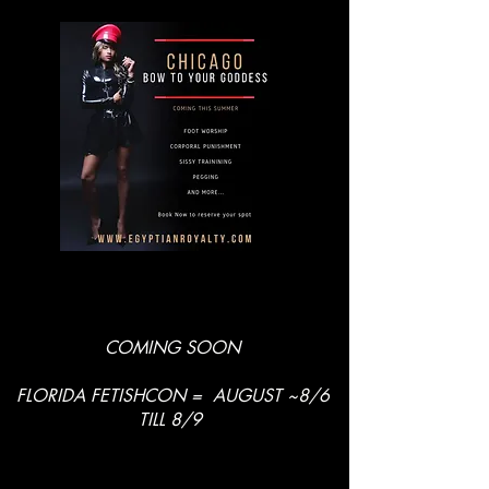
COMING SOON
FLORIDA FETISHCON = AUGUST ~8/6
TILL 8/9