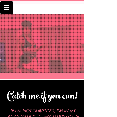
Book a
Session
Catch me if you can!
IF I'M NOT TRAVELING, I'M IN MY
ATLANTAFULLY EQUIPPED DUNGEON