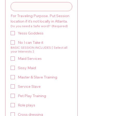
For Traveling Purpose. Put Session 
location if it's not locally in Atlanta.
Do you need a Safe word?
(Required)
Yesss Goddess
No I can Take it
BASIC SESSION INCLUDES [ Select all
your Interests ]:
Maid Services
Sissy Maid
Master & Slave Training
Service Slave
Pet Play Training
Role plays
Cross dressing