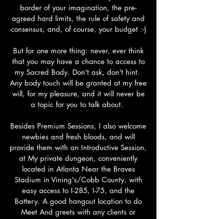
border of your imagination, the pre-
agreed hard limits, the rule of safety and
consensus, and, of course, your budget :-)
But for one more thing: never, ever think
that you may have a chance to access to
my Sacred Body. Don't ask, don't hint.
Any body touch will be granted at my free
will, for my pleasure, and it will never be
a topic for you to talk about.
Besides Premium Sessions, I also welcome
newbies and fresh bloods, and will
provide them with an Introductive Session,
at My private dungeon, conveniently
located in Atlanta Near the Braves
Stadium in Vining's/Cobb County, with
easy access to I-285, I-75, and the
Battery. A good hangout location to do
Meet And greets with any clients or