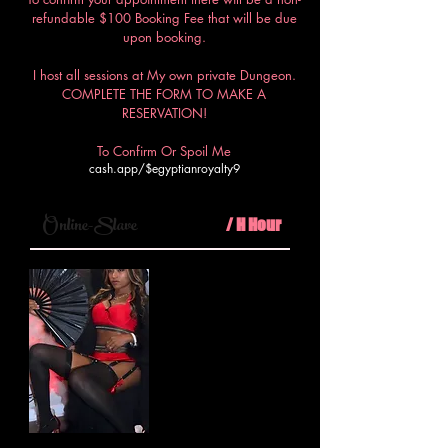
refundable $100 Booking Fee that will be due
upon booking.
I host all sessions at My own private Dungeon.
COMPLETE THE FORM TO MAKE A
RESERVATION!
To Confirm Or Spoil Me
cash.app/$egyptianroyalty9
$100
Online-Slave
/ H Hour
Step into My virtual realm where
I, your Egyptian Royalty, will
dominate your every thought and
desire in a virtual session of
unparalleled submission and
control.
Minimum 30mins call
PLUS $50 booking fee required.