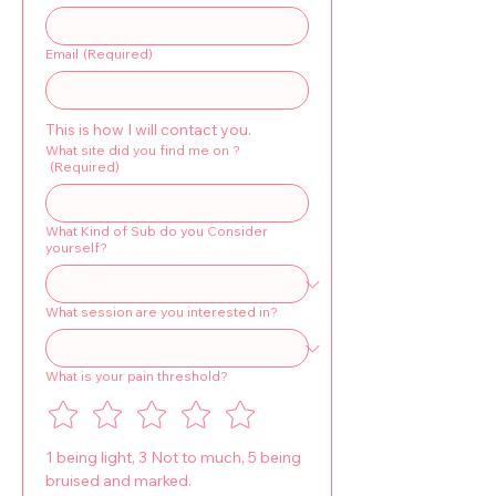
Email
(Required)
This is how I will contact you.
What site did you find me on ?
(Required)
What Kind of Sub do you Consider
yourself?
What session are you interested in?
What is your pain threshold?
1 being light, 3 Not to much, 5 being 
bruised and marked.