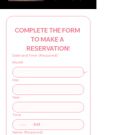
COMPLETE THE FORM 
TO MAKE A 
RESERVATION!
Date and Time
(Required)
Month
Day
Year
Time
:
AM
Name
(Required)