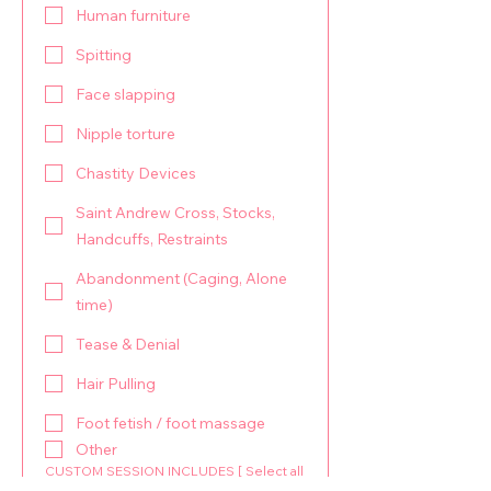
Human furniture
Spitting
Face slapping
Nipple torture
Chastity Devices
Saint Andrew Cross, Stocks,
Handcuffs, Restraints
Abandonment (Caging, Alone
time)
Tease & Denial
Hair Pulling
Foot fetish / foot massage
Other
CUSTOM SESSION INCLUDES [ Select all
your Interests ]: