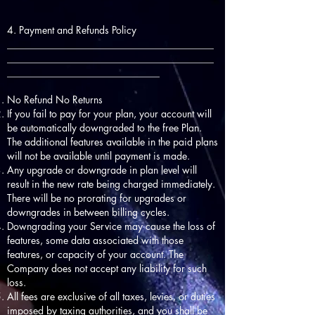
4. Payment and Refunds Policy
__________________________________________
__________________________________________
_______________________________
No Refund No Returns
If you fail to pay for your plan, your account will
be automatically downgraded to the free Plan.
The additional features available in the paid plans
will not be available until payment is made.
Any upgrade or downgrade in plan level will
result in the new rate being charged immediately.
There will be no prorating for upgrades or
downgrades in between billing cycles.
Downgrading your Service may cause the loss of
features, some data associated with those
features, or capacity of your account. The
Company does not accept any liability for such
loss.
All fees are exclusive of all taxes, levies, or duties
imposed by taxing authorities, and you shall be