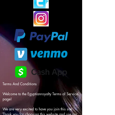
Terms And Conditions
Welcome to the Egyptianroyalty Terms of Service
page!
We are very excited to have you join this site.
Thank you for choosing this website and use our