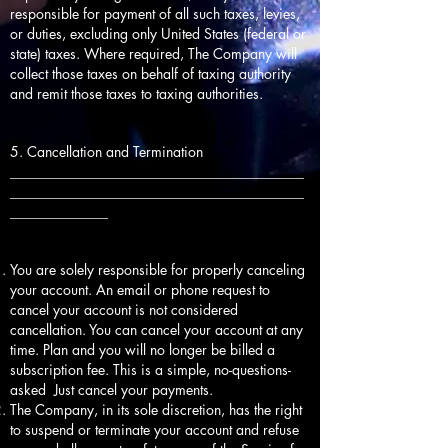
responsible for payment of all such taxes, levies,
or duties, excluding only United States (federal or
state) taxes. Where required, The Company will
collect those taxes on behalf of taxing authority
and remit those taxes to taxing authorities.
5. Cancellation and Termination
__________________________________________
__________________________________________
______________
You are solely responsible for properly canceling
your account. An email or phone request to
cancel your account is not considered
cancellation. You can cancel your account at any
time. Plan and you will no longer be billed a
subscription fee. This is a simple, no-questions-
asked Just cancel your payments.
The Company, in its sole discretion, has the right
to suspend or terminate your account and refuse