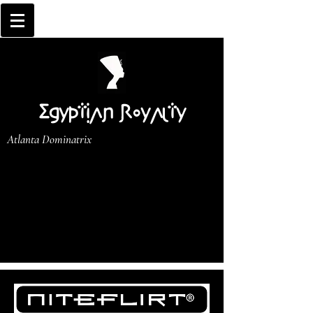
Egyptian Royalty
Atlanta Dominatrix