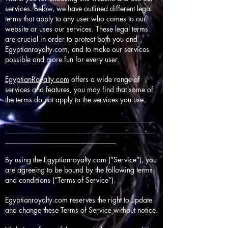
services. Below, we have outlined different legal
terms that apply to any user who comes to our
website or uses our services. These legal terms
are crucial in order to protect both you and
Egyptianroyalty.com, and to make our services
possible and more fun for every user.
EgyptianRoyalty.com
offers a wide range of
services and features, you may find that some of
the terms do not apply to the services you use.
__________________________________________
__________________________________________
_______________________________
By using the Egyptianroyalty.com (“Service”), you
are agreeing to be bound by the following terms
and conditions (“Terms of Service”).
Egyptianroyalty.com reserves the right to update
and change these Terms of Service without notice.