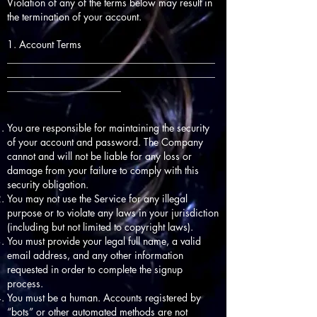
Violation of any of the terms below may result in
the termination of your account.
1. Account Terms
__________________________________________
__________________________________________
_______________________
You are responsible for maintaining the security
of your account and password. The Company
cannot and will not be liable for any loss or
damage from your failure to comply with this
security obligation.
You may not use the Service for any illegal
purpose or to violate any laws in your jurisdiction
(including but not limited to copyright laws).
You must provide your legal full name, a valid
email address, and any other information
requested in order to complete the signup
process.
You must be a human. Accounts registered by
“bots” or other automated methods are not