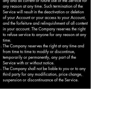
any and all current or future use of the Service for
any reason at any time. Such termination of the
Service will result in the deactivation or deletion
of your Account or your access to your Account,
and the forfeiture and relinquishment of all content
in your account. The Company reserves the right
to refuse service to anyone for any reason at any
time.
The Company reserves the right at any time and
from time to time to modify or discontinue,
temporarily or permanently, any part of the
Service with or without notice.
The Company shall not be liable to you or to any
third party for any modification, price change,
suspension or discontinuance of the Service.
6.Shipping Policy
Shipping Processing all order are processed
within 5-7 Business Days out for shipping. Orders
are not shipped or delivered on weekends or
Holidays
If we are experiencing a high volume of orders,