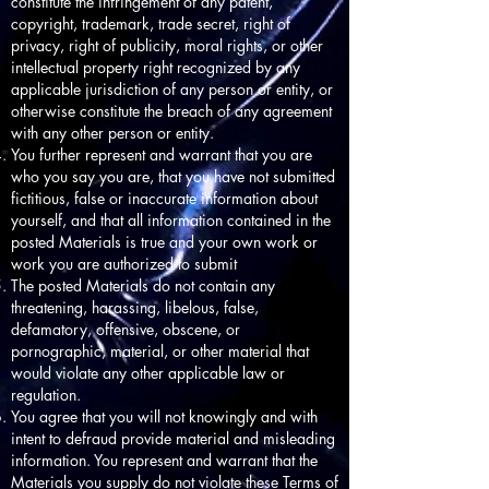
constitute the infringement of any patent,
copyright, trademark, trade secret, right of
privacy, right of publicity, moral rights, or other
intellectual property right recognized by any
applicable jurisdiction of any person or entity, or
otherwise constitute the breach of any agreement
with any other person or entity.
You further represent and warrant that you are
who you say you are, that you have not submitted
fictitious, false or inaccurate information about
yourself, and that all information contained in the
posted Materials is true and your own work or
work you are authorized to submit
The posted Materials do not contain any
threatening, harassing, libelous, false,
defamatory, offensive, obscene, or
pornographic, material, or other material that
would violate any other applicable law or
regulation.
You agree that you will not knowingly and with
intent to defraud provide material and misleading
information. You represent and warrant that the
Materials you supply do not violate these Terms of