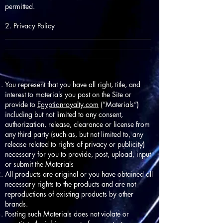
permitted.
2. Privacy Policy
__________________________________________
__________________________________________
_______________________________
You represent that you have all right, title, and
interest to materials you post on the Site or
provide to
Egyptianroyalty.com
(“Materials”)
including but not limited to any consent,
authorization, release, clearance or license from
any third party (such as, but not limited to, any
release related to rights of privacy or publicity)
necessary for you to provide, post, upload, input
or submit the Materials
All products are original or you have obtained all
necessary rights to the products and are not
reproductions of existing products by other
brands.
Posting such Materials does not violate or