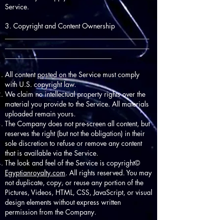
Service.
3. Copyright and Content Ownership
__________________________________________
__________________________________________
_______________________________
All content posted on the Service must comply
with U.S. copyright law.
We claim no intellectual property rights over the
material you provide to the Service. All materials
uploaded remain yours.
The Company does not pre-screen all content, but
reserves the right (but not the obligation) in their
sole discretion to refuse or remove any content
that is available via the Service.
The look and feel of the Service is copyright©
Egyptianroyalty.com
. All rights reserved. You may
not duplicate, copy, or reuse any portion of the
Pictures, Videos, HTML, CSS, JavaScript, or visual
design elements without express written
permission from the Company.