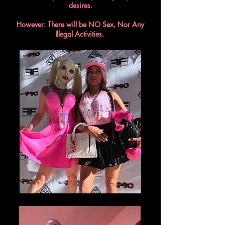
desires.
However: There will be NO Sex, Nor Any
Illegal Activities.