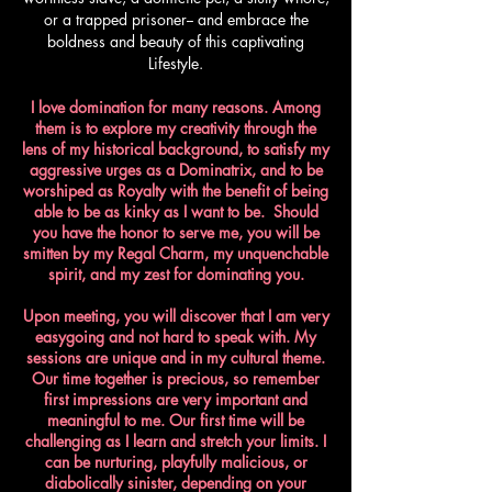
or a trapped prisoner-- and embrace the
boldness and beauty of this captivating
Lifestyle.
I love domination for many reasons. Among
them is to explore my creativity through the
lens of my historical background, to satisfy my
aggressive urges as a Dominatrix, and to be
worshiped as Royalty with the benefit of being
able to be as kinky as I want to be. Should
you have the honor to serve me, you will be
smitten by my Regal Charm, my unquenchable
spirit, and my zest for dominating you.​
Upon meeting, you will discover that I am very
easygoing and not hard to speak with. My
sessions are unique and in my cultural theme.
Our time together is precious, so remember
first impressions are very important and
meaningful to me. Our first time will be
challenging as I learn and stretch your limits. I
can be nurturing, playfully malicious, or
diabolically sinister, depending on your