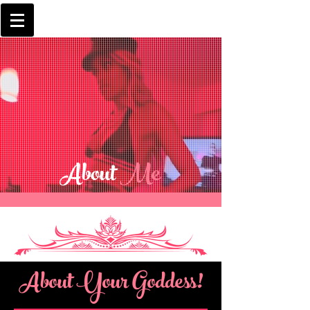
About
Me
About Your Goddess!