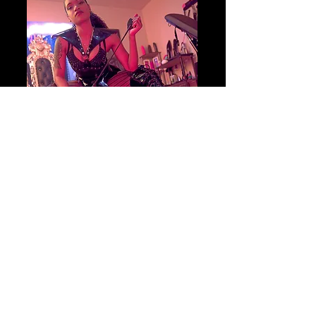
Begin your journey
BOOK YOUR SESSION
TODAY!