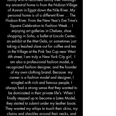
my ancestral home is from the Nubian Village
of Aswan in Egypt down the Nile River. My
personal home is of a different River … The
Hudson River. From the New Year’s Eve Time’s
Square Celebration to Fashion Week… I
enjoying art galleries in Chelsea, shoe
shopping in Soho, a ballet at Lincoln Center,
an exhibit at the Met Gala, or sometimes just
taking a leashed slave out for coffee and tea
in the Village at the Pink Tea Cup near West
4th street, I am truly a New York City girl. I
am also a professional fashion model, a
recognized fashion designer, and the founder
of my own clothing brand. Because my
career is a fashion model and designer, I
mingled with rich and famous people. I
always had a strong sense that they wanted to
be dominated in their private life's. When I
finally stepped up to become a Latex Model,
they started to submit under my leather boots.
They wanted my whips to touch their skins, my
chains and shackles around their necks, and