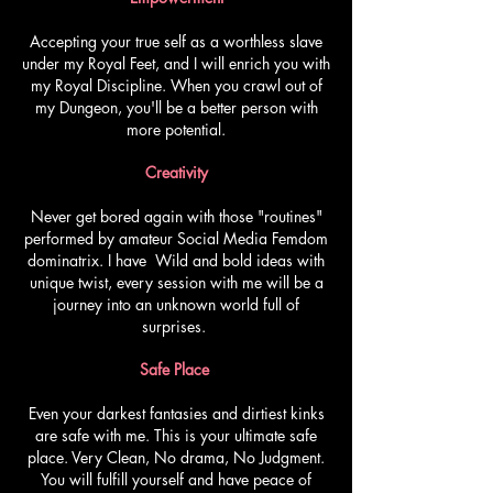
Accepting your true self as a worthless slave
under my Royal Feet, and I will enrich you with
my Royal Discipline. When you crawl out of
my Dungeon, you'll be a better person with
more potential.
Creativity
Never get bored again with those "routines"
performed by amateur Social Media Femdom
dominatrix. I have Wild and bold ideas with
unique twist, every session with me will be a
journey into an unknown world full of
surprises.
Safe Place
Even your darkest fantasies and dirtiest kinks
are safe with me. This is your ultimate safe
place. Very Clean, No drama, No Judgment.
You will fulfill yourself and have peace of