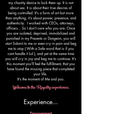
my chastity device to lock them up. It is not
about sex. It is about their true desires of
being controlled. It's a form of art but more
than anything, it’s about power, presence, and
authenticity. I worked with CEOs, attorneys,
officers... So I don't care who you are. Once
you are isolated, deprived, immobilized and
punished in my Presents or Dungeon, you will
start Submit to me or even cry in pain and beg
me to stop ( With a Safe word that is if you
cant handle it Lol ), and yet at the same time
you will cry in joy and beg me to continue. It's
this moment you'll feel the fulfillment, that you
have found the missing piece that completed
your life.
​It's the moment of Me and you.
Welcome to the Royalty experience.
Experience...​
Empowerment