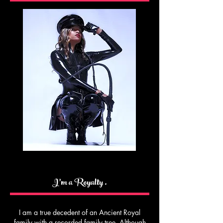
I’m a Royalty .
I am a true decedent of an Ancient Royal
family with a recorded family tree. Although