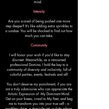
mind.
Intensity
Are you scared of being pushed one more
step deeper? It's like adding extra sprinkles to
a sundae. You will be shocked to find out how
much you can take.
Community
I will honor your wish if you'd like to stay
discreet. Meanwhile, as a renowned
professional Domina, I hold the key to a
community of diversity and inclusivity, full of
colorful parties, events, festivals and all!
You don’t deserve my punishment, if you are
not a truly submissive who can appreciate the
Artistic Expression of My Dominant Mind.
Get on your knees, crawl to My Feet, and beg
me to transform you into your true self -- a
worthless slave, a domicile pet, a slutty whore,