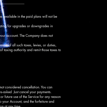
_______________
s available in the paid plans will not be
rating for upgrades or downgrades in
f your account. The Company does not
ment of all such taxes, levies, or duties,
of taxing authority and remit those taxes to
 not considered cancellation. You can
ions-asked Just cancel your payments.
or future use of the Service for any reason
to your Account, and the forfeiture and
on at any time.