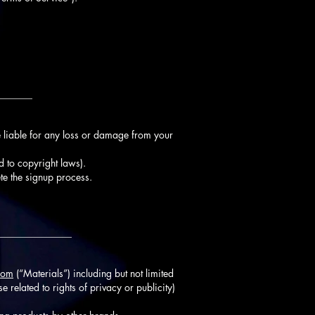
_______
 liable for any loss or damage from your
d to copyright laws).
te the signup process.
_______________
com
(“Materials”) including but not limited
e related to rights of privacy or publicity)