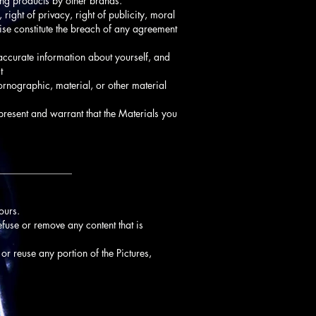
ting products by other brands.
 right of privacy, right of publicity, moral
wise constitute the breach of any agreement
naccurate information about yourself, and
t
ornographic, material, or other material
present and warrant that the Materials you
_______________
ours.
refuse or remove any content that is
 or reuse any portion of the Pictures,