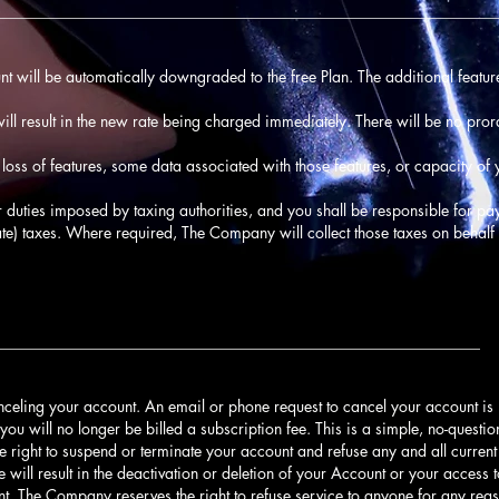
________________________________________________________________
unt will be automatically downgraded to the free Plan. The additional feature
ll result in the new rate being charged immediately. There will be no pro
oss of features, some data associated with those features, or capacity o
 or duties imposed by taxing authorities, and you shall be responsible for pay
ate) taxes. Where required, The Company will collect those taxes on behalf 
______________________________________________________________
nceling your account. An email or phone request to cancel your account is
you will no longer be billed a subscription fee. This is a simple, no-quest
e right to suspend or terminate your account and refuse any and all current 
e will result in the deactivation or deletion of your Account or your access 
unt. The Company reserves the right to refuse service to anyone for any reas