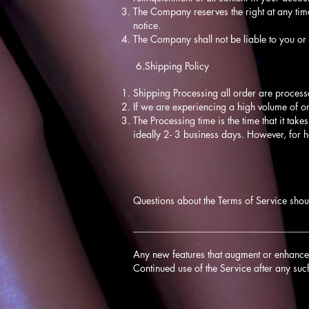
The Company reserves the right at any time
notice.
The Company shall not be liable to you or 
6.Shipping Policy
Shipping Processing all order are process
If we are experiencing a high volume of o
The Processing time is the time that it take
ideally 2- 3 business days. However, for 
Questions about the Terms of Service shou
____________________________________
Any new features that augment or enhance t
Continued use of the Service after any suc