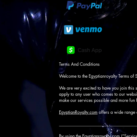
Terms And Conditions
Welcome to the Egyptianroyalty Terms of 
We are very excited to have you join this s
apply to any user who comes to our website
make our services possible and more fun f
EgyptianRoyalty.com
offers a wide range o
____________________________________
By using the Egyptianroyalty.com (“Service