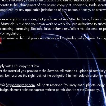
ined all necessary rights to the products and are not reproductions of exis
onstitute the infringement of any patent, copyright, trademark, trade secret,
t recognized by any applicable jurisdiction of any person or entity, or other
 are who you say you are, that you have not submitted fictitious, false or i
ed Materials is true and your own work or work you are authorized to submi
reatening, harassing, libelous, false, defamatory, offensive, obscene, or p
w or regulation.
with intent to defraud provide material and misleading information. You re
e.
________________________________________________________________
ply with U.S. copyright law.
ver the material you provide to the Service. All materials uploaded remain y
 but reserves the right (but not the obligation) in their sole discretion to 
ght©
Egyptianroyalty.com
. All rights reserved. You may not duplicate, copy,
design elements without express written permission from the Company.