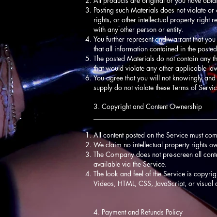
All products are original or you have obta
Posting such Materials does not violate or c
rights, or other intellectual property righ
with any other person or entity.
You further represent and warrant that you
that all information contained in the post
The posted Materials do not contain any th
that would violate any other applicable la
You agree that you will not knowingly and 
supply do not violate these Terms of Servic
3. Copyright and Content Ownership
____________________________________
All content posted on the Service must com
We claim no intellectual property rights o
The Company does not pre-screen all content,
available via the Service.
The look and feel of the Service is copyri
Videos, HTML, CSS, JavaScript, or visual 
4. Payment and Refunds Policy