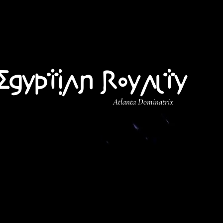
Egyptian Royalty
Atlanta Dominatrix