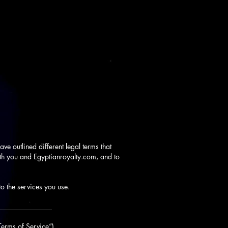
ve outlined different legal terms that
oth you and Egyptianroyalty.com, and to
to the services you use.
_______________
Terms of Service”).