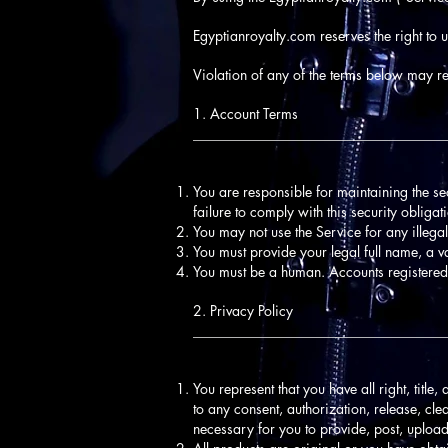
Egyptianroyalty.com reserves the right to 
Violation of any of the terms below may res
1. Account Terms
____________________________________
You are responsible for maintaining the s
failure to comply with this security obligat
You may not use the Service for any illegal
You must provide your legal full name, a v
You must be a human. Accounts registered
2. Privacy Policy
____________________________________
You represent that you have all right, title,
to any consent, authorization, release, clea
necessary for you to provide, post, upload