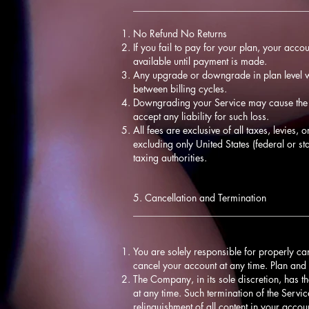
____________________________________
No Refund No Returns
If you fail to pay for your plan, your acco
available until payment is made.
Any upgrade or downgrade in plan level wi
between billing cycles.
Downgrading your Service may cause the l
accept any liability for such loss.
All fees are exclusive of all taxes, levies,
excluding only United States (federal or st
taxing authorities.
5. Cancellation and Termination
____________________________________
You are solely responsible for properly ca
cancel your account at any time. Plan and 
The Company, in its sole discretion, has th
at any time. Such termination of the Servic
relinquishment of all content in your acco