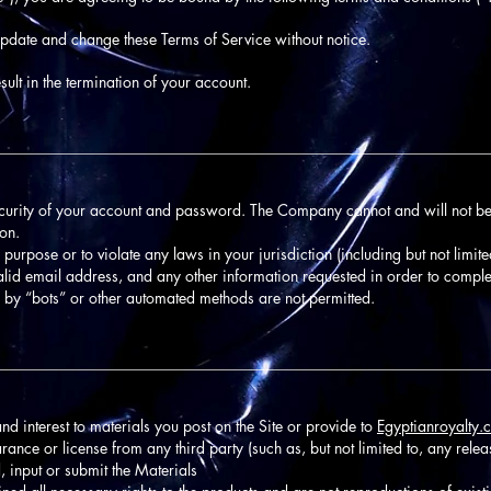
update and change these Terms of Service without notice.
ult in the termination of your account.
________________________________________________________________
ecurity of your account and password. The Company cannot and will not be
ion.
 purpose or to violate any laws in your jurisdiction (including but not limite
alid email address, and any other information requested in order to comple
 by “bots” or other automated methods are not permitted.
________________________________________________________________
 and interest to materials you post on the Site or provide to
Egyptianroyalty.
rance or license from any third party (such as, but not limited to, any releas
, input or submit the Materials