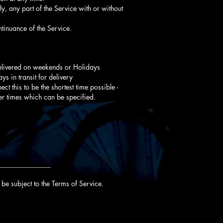
y, any part of the Service with or without
tinuance of the Service.
delivered on weekends or Holidays
s in transit for delivery
ct this to be the shortest time possible -
er times which can be specified.
_______________
be subject to the Terms of Service.