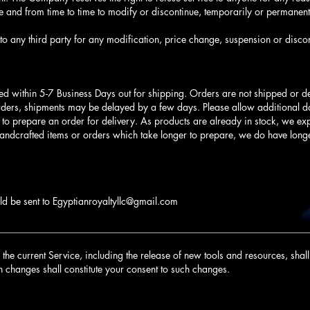
 and from time to time to modify or discontinue, temporarily or permanentl
to any third party for any modification, price change, suspension or discon
ed within 5-7 Business Days out for shipping. Orders are not shipped or 
rders, shipments may be delayed by a few days. Please allow additional day
s to prepare an order for delivery. As products are already in stock, we expe
handcrafted items or orders which take longer to prepare, we do have long
ld be sent to
Egyptianroyaltyllc@gmail.com
________________________________________________________________
he current Service, including the release of new tools and resources, shall 
h changes shall constitute your consent to such changes.