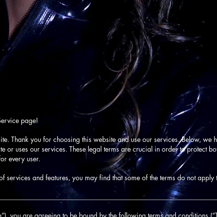
Service page!
ite. Thank you for choosing this website and use our services. Below, we ha
 or uses our services. These legal terms are crucial in order to protect b
or every user.
f services and features, you may find that some of the terms do not apply 
________________________________________________________________
”), you are agreeing to be bound by the following terms and conditions (“