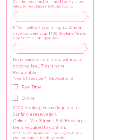
Can the session be filmed for My clips
sites to purchase?
(Obbligatorio)
If Yes I will ask you to sign a Waver.
Have you sent your $100 Booking Fee to
Confirm?
(Obbligatorio)
No session is confirmed without a 
booking fee... This is none 
Refundable
Type Of Session ?
(Obbligatorio)
Real Time
Online
$100 Booking Fee is Required to 
confirm a reservation. 
Online - Min. 30mins. $50 Booking 
fee is Required to confirm.
What location are you looking to book
your session?
(Obbligatorio)