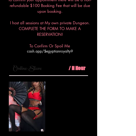
refundable $100 Booking Fee that will be due
upon booking.
I host all sessions at My own private Dungeon.
COMPLETE THE FORM TO MAKE A
RESERVATION!
To Confirm Or Spoil Me
cash.app/$egyptianroyalty9
$100
Online-Slave
/ H Hour
Step into My virtual realm where
I, your Egyptian Royalty, will
dominate your every thought and
desire in a virtual session of
unparalleled submission and
control.
Minimum 30mins call
PLUS $50 booking fee required.