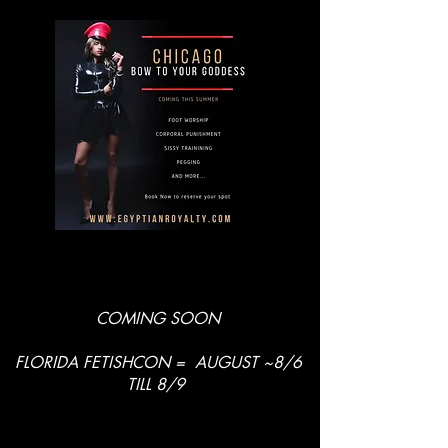
COMING SOON
FLORIDA FETISHCON = AUGUST ~8/6
TILL 8/9