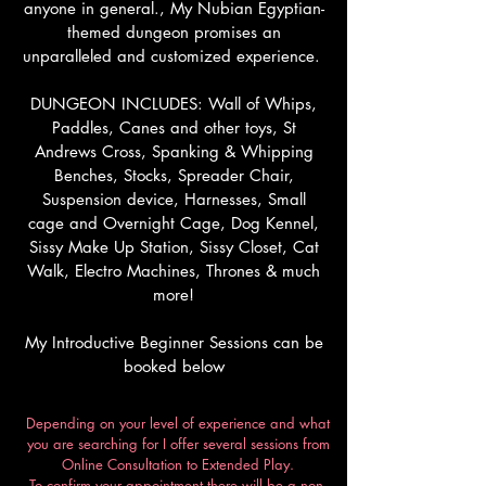
anyone in general., My Nubian Egyptian-
themed dungeon promises an
unparalleled and customized experience.
DUNGEON INCLUDES: Wall of Whips,
Paddles, Canes and other toys, St
Andrews Cross, Spanking & Whipping
Benches, Stocks, Spreader Chair,
Suspension device, Harnesses, Small
cage and Overnight Cage, Dog Kennel,
Sissy Make Up Station, Sissy Closet, Cat
Walk, Electro Machines, Thrones & much
more!
My Introductive Beginner Sessions can be
booked below
Depending on your level of experience and what
you are searching for I offer several sessions from
Online Consultation to Extended Play.
To confirm your appointment there will be a non-