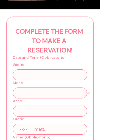
COMPLETE THE FORM 
TO MAKE A 
RESERVATION!
Date and Time
(Obbligatorio)
Giorno
Mese
Anno
Orario
:
matt.
Name
(Obbligatorio)