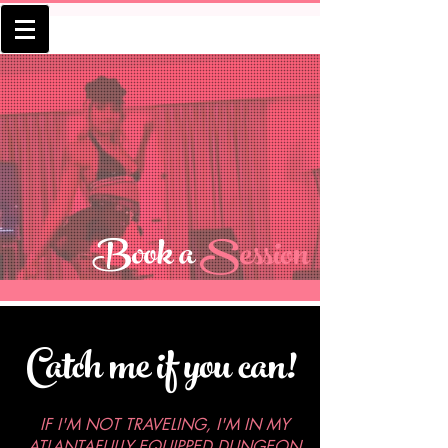
Book a
Session
Catch me if you can!
IF I'M NOT TRAVELING, I'M IN MY
ATLANTAFULLY EQUIPPED DUNGEON