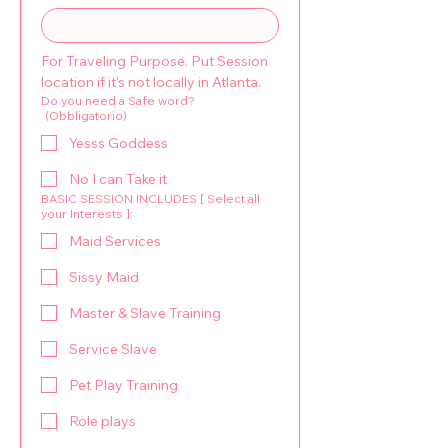
For Traveling Purpose. Put Session 
location if it's not locally in Atlanta.
Do you need a Safe word?
(Obbligatorio)
Yesss Goddess
No I can Take it
BASIC SESSION INCLUDES [ Select all
your Interests ]:
Maid Services
Sissy Maid
Master & Slave Training
Service Slave
Pet Play Training
Role plays