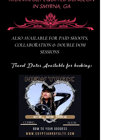
IN SMYRNA, GA
ALSO AVAILABLE FOR PAID SHOOTS,
COLLABORATION & DOUBLE DOM
SESSIONS
Travel Dates Available for booking: