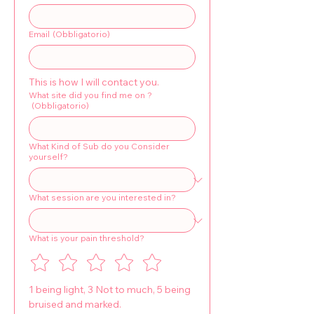
Email
(Obbligatorio)
This is how I will contact you.
What site did you find me on ?
(Obbligatorio)
What Kind of Sub do you Consider
yourself?
What session are you interested in?
What is your pain threshold?
1 being light, 3 Not to much, 5 being 
bruised and marked.