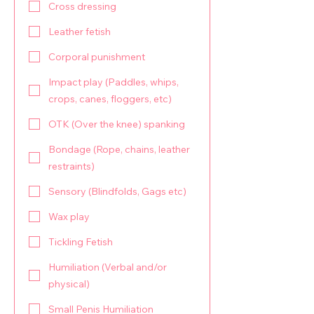
Cross dressing
Leather fetish
Corporal punishment
Impact play (Paddles, whips,
crops, canes, floggers, etc)
OTK (Over the knee) spanking
Bondage (Rope, chains, leather
restraints)
Sensory (Blindfolds, Gags etc)
Wax play
Tickling Fetish
Humiliation (Verbal and/or
physical)
Small Penis Humiliation