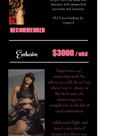
fantasies with unmatched
precision and intensity.
PLUS $100 booking fee
required
RECOMMENDED
$3000
Exclusive
/ w
k
d
Experience 24/7
ownership with Me,
where you will do as I say,
when I say it, always at
My beck and call,
immersing you
completely in the life of
total submission.
Additional flight and
hotel costs extra if
required to fly to you.