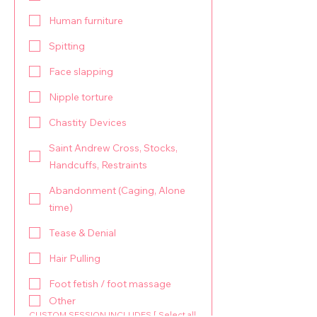
Human furniture
Spitting
Face slapping
Nipple torture
Chastity Devices
Saint Andrew Cross, Stocks,
Handcuffs, Restraints
Abandonment (Caging, Alone
time)
Tease & Denial
Hair Pulling
Foot fetish / foot massage
Other
CUSTOM SESSION INCLUDES [ Select all