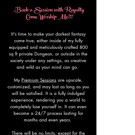
Book a Session with Royalty
Come Worship Me!!!
It's time to make your darkest fantasy
come true, either inside of my fully
equipped and meticulously crafted 800
sq ft private Dungeon, or outside in the
society under any settings, as creative
and wild as your mind can go.
My
Premium Sessions
are upscale,
customized, and may last as long as you
will be satisfied. It is a fully indulged
experience, rendering you a world to
completely lose yourself in. It can even
become a 24/7 process lasting for
months and even years.
There will be no limits, except for the