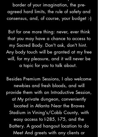
border of your imagination, the pre-
agreed hard limits, the rule of safety and
consensus, and, of course, your budget :-)
But for one more thing: never, ever think
that you may have a chance to access to
my Sacred Body. Don't ask, don't hint.
Any body touch will be granted at my free
will, for my pleasure, and it will never be
a topic for you to talk about.
Besides Premium Sessions, I also welcome
newbies and fresh bloods, and will
provide them with an Introductive Session,
at My private dungeon, conveniently
located in Atlanta Near the Braves
Stadium in Vining's/Cobb County, with
easy access to I-285, I-75, and the
Battery. A good hangout location to do
Meet And greets with any clients or