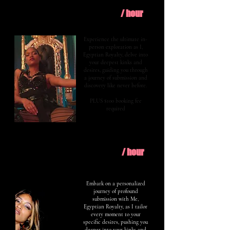
$400
Explore
/ hour
Experience the ultimate in-
person exploration as I,
Egyptian Royalty, delve into
your deepest kinks and
desires, guiding you through
a journey of submission and
discovery like never before.
PLUS $100 booking fee
required
$600
Evolve
/ hour
Embark on a personalized
journey of profound
submission with Me,
Egyptian Royalty, as I tailor
every moment to your
specific desires, pushing you
deeper into your kinks and