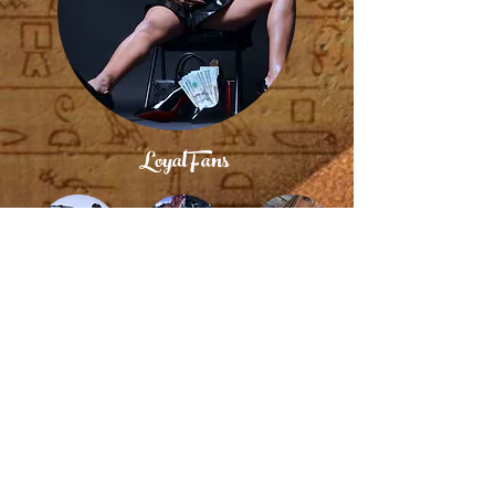
LoyalFans
Twitter
Instagram
FetLife
© 2004 / 2025 by Royalty Brand - Nubian Royalty -
Egyptian Royalty ~ Nubian Matriarch
BDSM FEMDOM