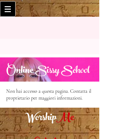
Online
Sissy School
Non hai accesso a questa pagina. Contatta il
proprietario per maggiori informazioni.
Worship
Me