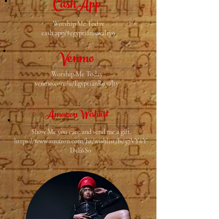
CashApp
Worship Me Today
cash.app/$egyptianroyalty9
Venmo
Worship Me Today
venmo.com/u/EgyptianRoyalty
Amazon Wishlist
Show Me you care and send me a gift
https://www.amazon.com/hz/wishlist/ls/57VY6Y
D5E6S0