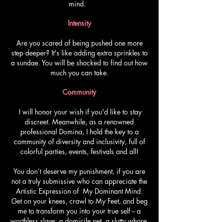
mind.
Intensity
Are you scared of being pushed one more
step deeper? It's like adding extra sprinkles to
a sundae. You will be shocked to find out how
much you can take.
Community
I will honor your wish if you'd like to stay
discreet. Meanwhile, as a renowned
professional Domina, I hold the key to a
community of diversity and inclusivity, full of
colorful parties, events, festivals and all!
You don’t deserve my punishment, if you are
not a truly submissive who can appreciate the
Artistic Expression of My Dominant Mind.
Get on your knees, crawl to My Feet, and beg
me to transform you into your true self -- a
worthless slave, a domicile pet, a slutty whore,