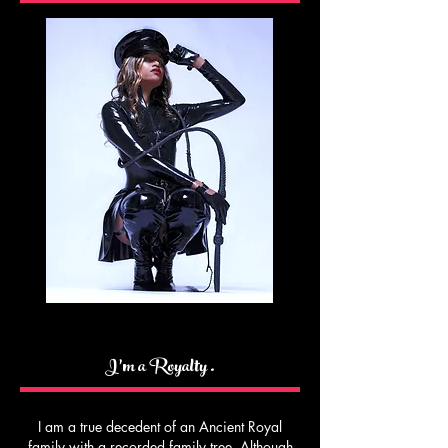
I’m a Royalty .
I am a true decedent of an Ancient Royal
family with a recorded family tree. Although