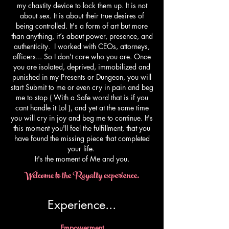
my chastity device to lock them up. It is not
about sex. It is about their true desires of
being controlled. It's a form of art but more
than anything, it’s about power, presence, and
authenticity. I worked with CEOs, attorneys,
officers... So I don't care who you are. Once
you are isolated, deprived, immobilized and
punished in my Presents or Dungeon, you will
start Submit to me or even cry in pain and beg
me to stop ( With a Safe word that is if you
cant handle it Lol ), and yet at the same time
you will cry in joy and beg me to continue. It's
this moment you'll feel the fulfillment, that you
have found the missing piece that completed
your life.
​It's the moment of Me and you.
Welcome to the Royalty experience.
Experience...​
Empowerment