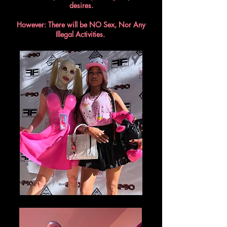
desires.
However: There will be NO Sex, Nor Any
Illegal Activities.