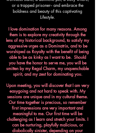
or a trapped prisoner-- and embrace the
boldness and beauty of this captivating
Lifestyle.
I love domination for many reasons. Among
them is to explore my creativity through the
lens of my historical background, to satisfy my
aggressive urges as a Dominatrix, and to be
worshiped as Royalty with the benefit of being
able to be as kinky as I want to be. Should
you have the honor to serve me, you will be
smitten by my Regal Charm, my unquenchable
spirit, and my zest for dominating you.​
Upon meeting, you will discover that I am very
easygoing and not hard to speak with. My
sessions are unique and in my cultural theme.
Our time together is precious, so remember
first impressions are very important and
meaningful to me. Our first time will be
challenging as I learn and stretch your limits. I
can be nurturing, playfully malicious, or
diabolically sinister, depending on your