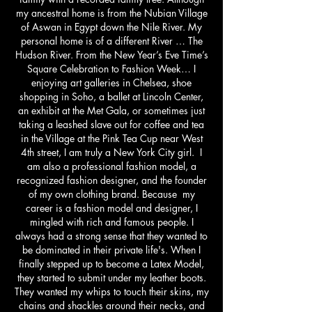
my ancestral home is from the Nubian Village
of Aswan in Egypt down the Nile River. My
personal home is of a different River … The
Hudson River. From the New Year’s Eve Time’s
Square Celebration to Fashion Week… I
enjoying art galleries in Chelsea, shoe
shopping in Soho, a ballet at Lincoln Center,
an exhibit at the Met Gala, or sometimes just
taking a leashed slave out for coffee and tea
in the Village at the Pink Tea Cup near West
4th street, I am truly a New York City girl. I
am also a professional fashion model, a
recognized fashion designer, and the founder
of my own clothing brand. Because my
career is a fashion model and designer, I
mingled with rich and famous people. I
always had a strong sense that they wanted to
be dominated in their private life's. When I
finally stepped up to become a Latex Model,
they started to submit under my leather boots.
They wanted my whips to touch their skins, my
chains and shackles around their necks, and