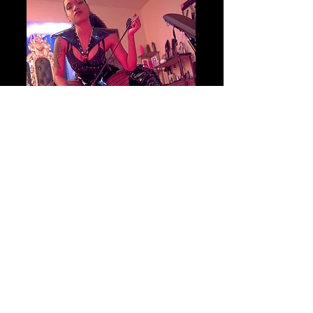
Begin your journey
BOOK YOUR SESSION
TODAY!