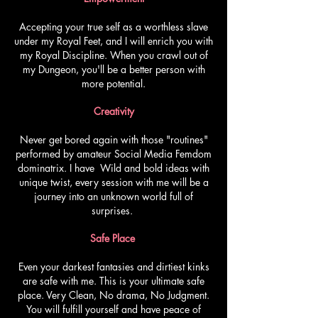
Accepting your true self as a worthless slave
under my Royal Feet, and I will enrich you with
my Royal Discipline. When you crawl out of
my Dungeon, you'll be a better person with
more potential.
Creativity
Never get bored again with those "routines"
performed by amateur Social Media Femdom
dominatrix. I have Wild and bold ideas with
unique twist, every session with me will be a
journey into an unknown world full of
surprises.
Safe Place
Even your darkest fantasies and dirtiest kinks
are safe with me. This is your ultimate safe
place. Very Clean, No drama, No Judgment.
You will fulfill yourself and have peace of