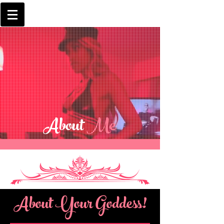
About
Me
About Your Goddess!