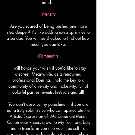
mind.
Intensity
Are you scared of being pushed one more
step deeper? It's like adding extra sprinkles to
a sundae. You will be shocked to find out how
much you can take.
Community
I will honor your wish if you'd like to stay
discreet. Meanwhile, as a renowned
professional Domina, I hold the key to a
community of diversity and inclusivity, full of
colorful parties, events, festivals and all!
You don’t deserve my punishment, if you are
not a truly submissive who can appreciate the
Artistic Expression of My Dominant Mind.
Get on your knees, crawl to My Feet, and beg
me to transform you into your true self -- a
worthless slave, a domicile pet, a slutty whore,