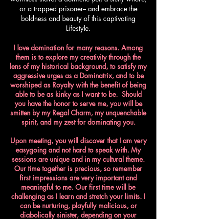
or a trapped prisoner-- and embrace the
boldness and beauty of this captivating
Lifestyle.
I love domination for many reasons. Among
them is to explore my creativity through the
lens of my historical background, to satisfy my
aggressive urges as a Dominatrix, and to be
worshiped as Royalty with the benefit of being
able to be as kinky as I want to be. Should
you have the honor to serve me, you will be
smitten by my Regal Charm, my unquenchable
spirit, and my zest for dominating you.​
Upon meeting, you will discover that I am very
easygoing and not hard to speak with. My
sessions are unique and in my cultural theme.
Our time together is precious, so remember
first impressions are very important and
meaningful to me. Our first time will be
challenging as I learn and stretch your limits. I
can be nurturing, playfully malicious, or
diabolically sinister, depending on your