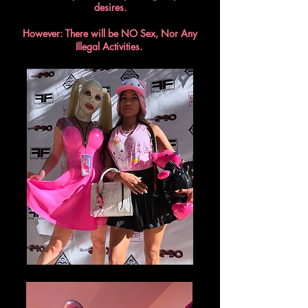
desires.
However: There will be NO Sex, Nor Any
Illegal Activities.