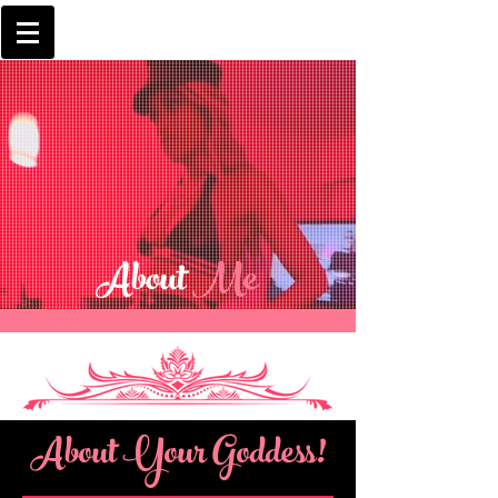
About
Me
About Your Goddess!