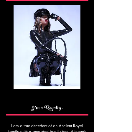
I’m a Royalty .
I am a true decedent of an Ancient Royal
family with a recorded family tree. Although