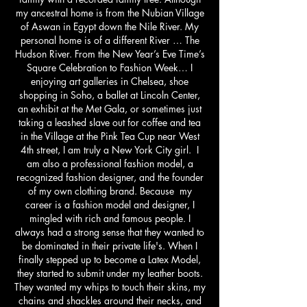
my ancestral home is from the Nubian Village
of Aswan in Egypt down the Nile River. My
personal home is of a different River … The
Hudson River. From the New Year’s Eve Time’s
Square Celebration to Fashion Week… I
enjoying art galleries in Chelsea, shoe
shopping in Soho, a ballet at Lincoln Center,
an exhibit at the Met Gala, or sometimes just
taking a leashed slave out for coffee and tea
in the Village at the Pink Tea Cup near West
4th street, I am truly a New York City girl. I
am also a professional fashion model, a
recognized fashion designer, and the founder
of my own clothing brand. Because my
career is a fashion model and designer, I
mingled with rich and famous people. I
always had a strong sense that they wanted to
be dominated in their private life's. When I
finally stepped up to become a Latex Model,
they started to submit under my leather boots.
They wanted my whips to touch their skins, my
chains and shackles around their necks, and