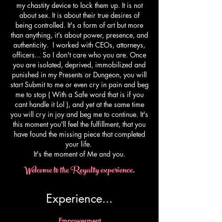
my chastity device to lock them up. It is not
about sex. It is about their true desires of
being controlled. It's a form of art but more
than anything, it’s about power, presence, and
authenticity. I worked with CEOs, attorneys,
officers... So I don't care who you are. Once
you are isolated, deprived, immobilized and
punished in my Presents or Dungeon, you will
start Submit to me or even cry in pain and beg
me to stop ( With a Safe word that is if you
cant handle it Lol ), and yet at the same time
you will cry in joy and beg me to continue. It's
this moment you'll feel the fulfillment, that you
have found the missing piece that completed
your life.
​It's the moment of Me and you.
Welcome to the Royalty experience.
Experience...​
Empowerment