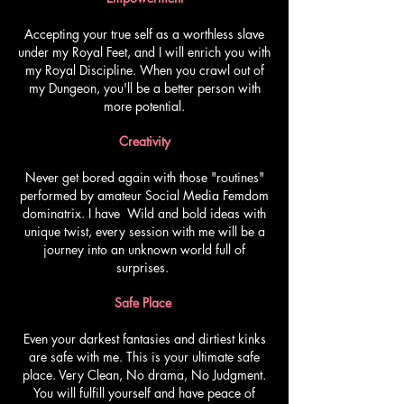
Accepting your true self as a worthless slave
under my Royal Feet, and I will enrich you with
my Royal Discipline. When you crawl out of
my Dungeon, you'll be a better person with
more potential.
Creativity
Never get bored again with those "routines"
performed by amateur Social Media Femdom
dominatrix. I have Wild and bold ideas with
unique twist, every session with me will be a
journey into an unknown world full of
surprises.
Safe Place
Even your darkest fantasies and dirtiest kinks
are safe with me. This is your ultimate safe
place. Very Clean, No drama, No Judgment.
You will fulfill yourself and have peace of