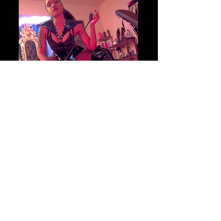
Begin your journey
BOOK YOUR SESSION
TODAY!