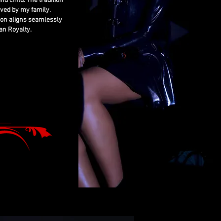
nd child. The tradition
rved by my family.
ion aligns seamlessly
an Royalty.