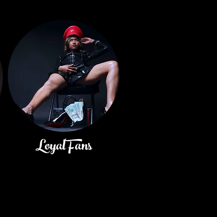
LoyalFans