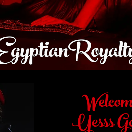
EgyptianRoyalt
Welcom
Yesss Go