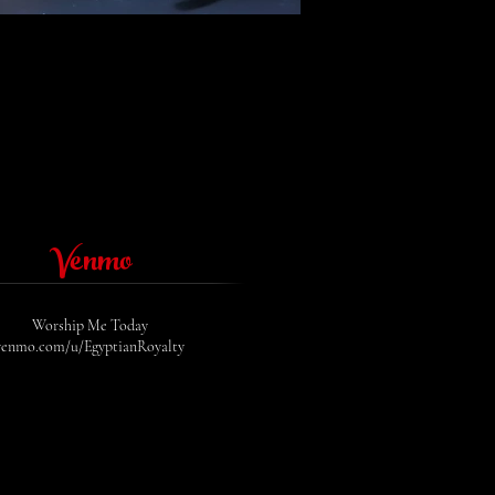
Uit
de
galerij
Venmo
Worship Me Today
venmo.com/u/EgyptianRoyalty