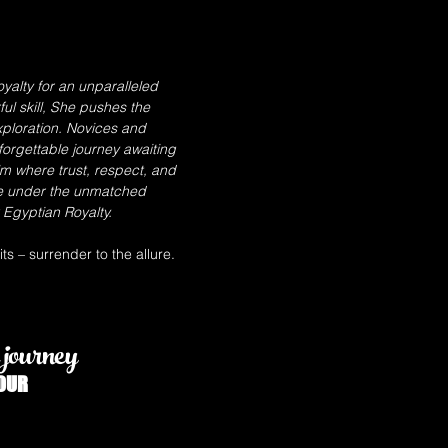
yalty for an unparalleled
l skill, She pushes the
ploration. Novices and
forgettable journey awaiting
lm where trust, respect, and
e under the unmatched
Egyptian Royalty.
s – surrender to the allure.
journey
OUR
GODDESS