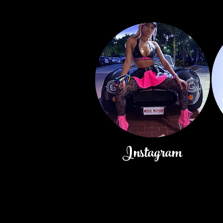
Instagram