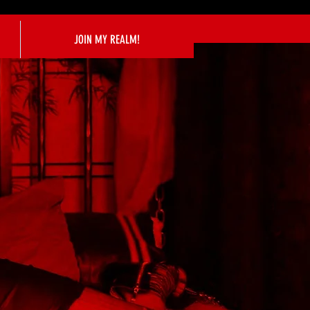
JOIN MY REALM!