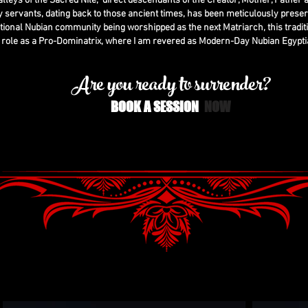
 valleys of the Sacred Nile, direct descendants of the Creator, Mother, Father a
 servants, dating back to those ancient times, has been meticulously prese
tional Nubian community being worshipped as the next Matriarch, this tradit
 role as a Pro-Dominatrix, where I am revered as Modern-Day Nubian Egypti
Are you ready to surrender?
BOOK A SESSION
N
OW