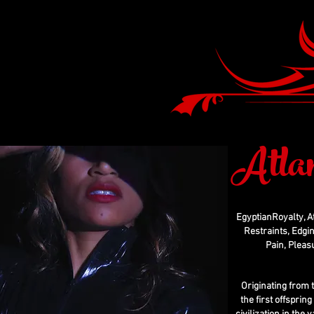
Atla
EgyptianRoyalty, A
Restraints, Edgin
Pain, Pleas
Originating from 
the first offsprin