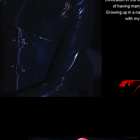
civilization in the
of having many
Growing up in a na
with my