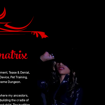
atrix
hment, Tease & Denial,
evice, Pet Training,
 Theme Dungeon.
, where my ancestors,
building the cradle of