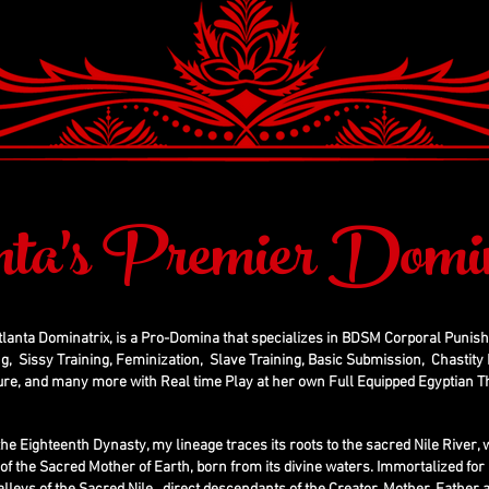
nta's Premier Domin
tlanta Dominatrix, is a Pro-Domina that specializes in BDSM Corporal Punis
g, Sissy Training, Feminization, Slave Training, Basic Submission, Chastity D
ure, and many more with Real time Play at her own Full Equipped Egyptian
the Eighteenth Dynasty, my lineage traces its roots to the sacred Nile River
g of the Sacred Mother of Earth, born from its divine waters. Immortalized for 