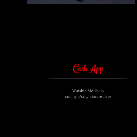
CashApp
Worship Me Today
cash.app/$egyptianroyalty9