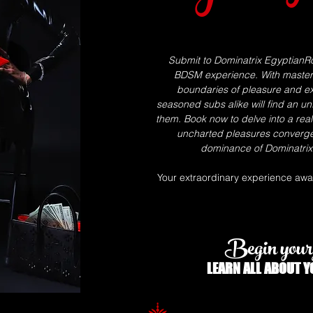
Submit to Dominatrix EgyptianRo
BDSM experience. With masterfu
boundaries of pleasure and ex
seasoned subs alike will find an un
them. Book now to delve into a rea
uncharted pleasures converg
dominance of Dominatrix 
Your extraordinary experience await
Begin your 
LEARN ALL
ABOUT
Y