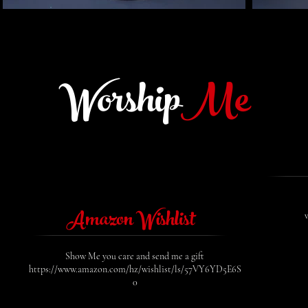
Worship
Me
Amazon Wishlist
Show Me you care and send me a gift
https://www.amazon.com/hz/wishlist/ls/57VY6YD5E6S
0