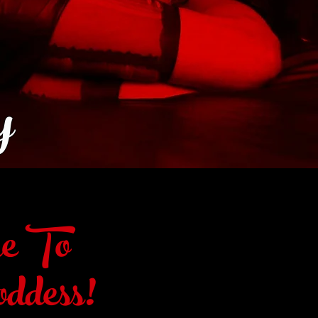
y
e To
ddess!