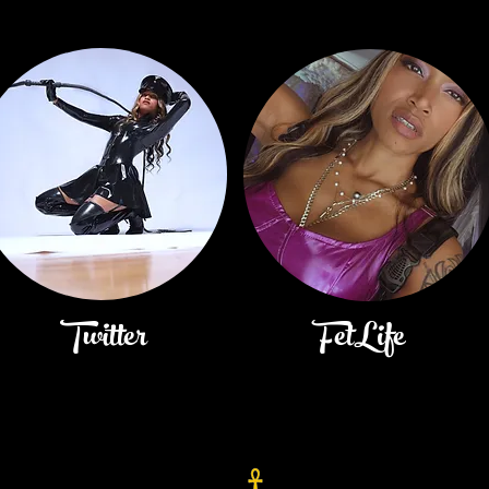
Twitter
FetLife