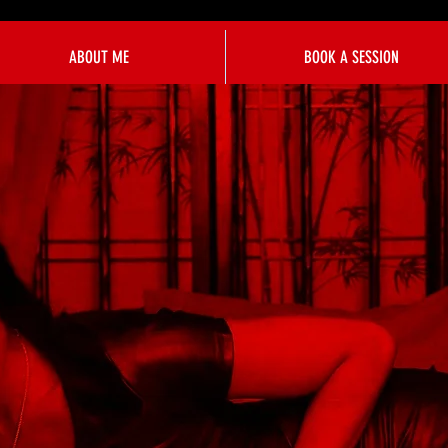
ABOUT ME
BOOK A SESSION