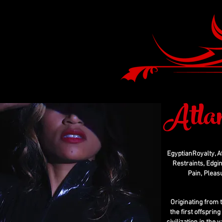
Atla
EgyptianRoyalty, A
Restraints, Edgin
Pain, Pleas
Originating from 
the first offsprin