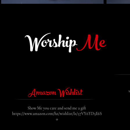
Worship
Me
Amazon Wishlist
Show Me you care and send me a gift
https://www.amazon.com/hz/wishlist/ls/57VY6YD5E6S
0