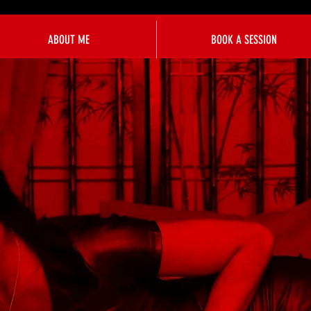
ABOUT ME
BOOK A SESSION