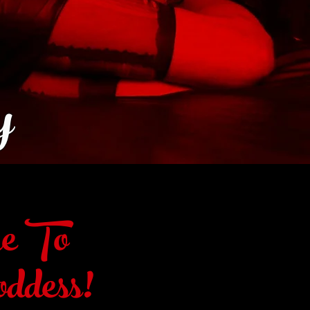
y
e To
ddess!