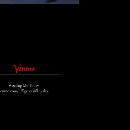
Venmo
Worship Me Today
venmo.com/u/EgyptianRoyalty