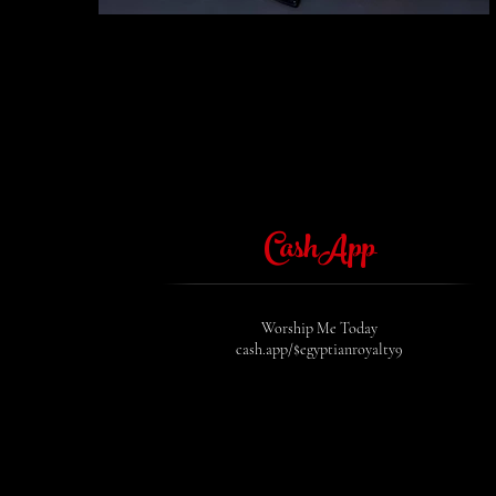
CashApp
Worship Me Today
cash.app/$egyptianroyalty9