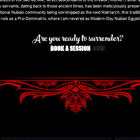
 valleys of the Sacred Nile, direct descendants of the Creator, Mother, Father a
 servants, dating back to those ancient times, has been meticulously prese
tional Nubian community being worshipped as the next Matriarch, this tradit
 role as a Pro-Dominatrix, where I am revered as Modern-Day Nubian Egypti
Are you ready to surrender?
BOOK A SESSION
N
OW