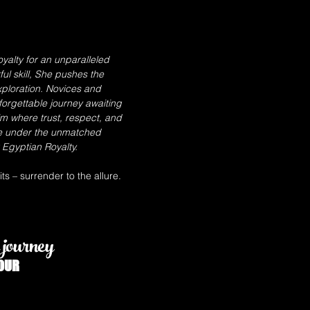
yalty for an unparalleled
l skill, She pushes the
ploration. Novices and
forgettable journey awaiting
lm where trust, respect, and
e under the unmatched
Egyptian Royalty.
s – surrender to the allure.
journey
OUR
GODDESS