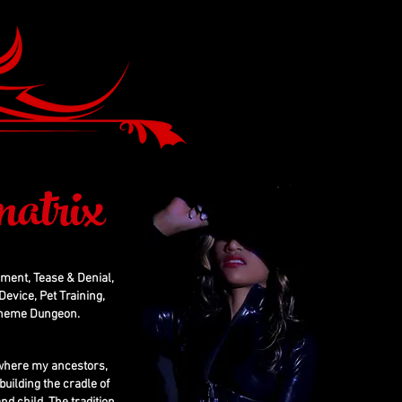
atrix
hment, Tease & Denial,
evice, Pet Training,
 Theme Dungeon.
, where my ancestors,
building the cradle of