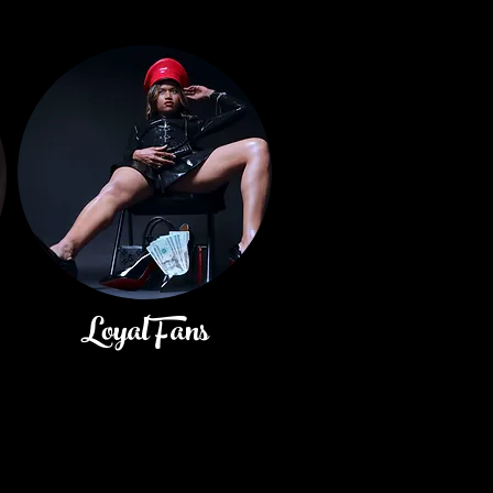
LoyalFans