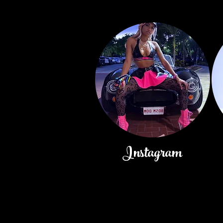
Instagram