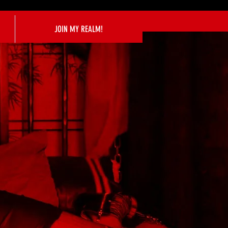
JOIN MY REALM!