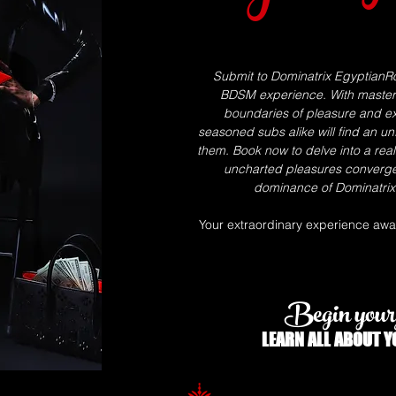
Submit to Dominatrix EgyptianRo
BDSM experience. With masterfu
boundaries of pleasure and ex
seasoned subs alike will find an un
them. Book now to delve into a rea
uncharted pleasures converg
dominance of Dominatrix 
Your extraordinary experience await
Begin your 
LEARN ALL
ABOUT
Y