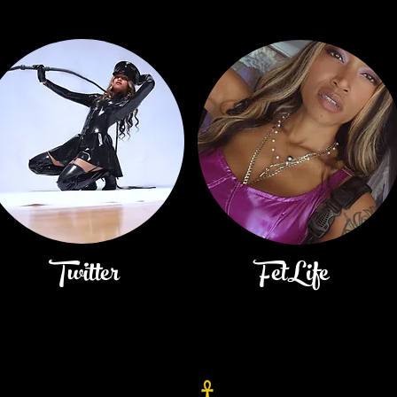
Twitter
FetLife