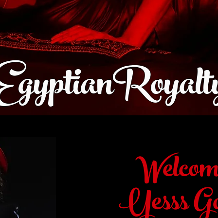
EgyptianRoyalt
Welcom
Yesss Go