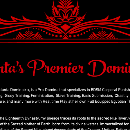
nta's Premier Domin
tlanta Dominatrix, is a Pro-Domina that specializes in BDSM Corporal Punis
g, Sissy Training, Feminization, Slave Training, Basic Submission, Chastity D
ure, and many more with Real time Play at her own Full Equipped Egyptian
the Eighteenth Dynasty, my lineage traces its roots to the sacred Nile River
g of the Sacred Mother of Earth, born from its divine waters. Immortalized for 