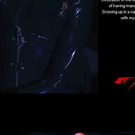
civilization in the
of having many
Growing up in a na
with my