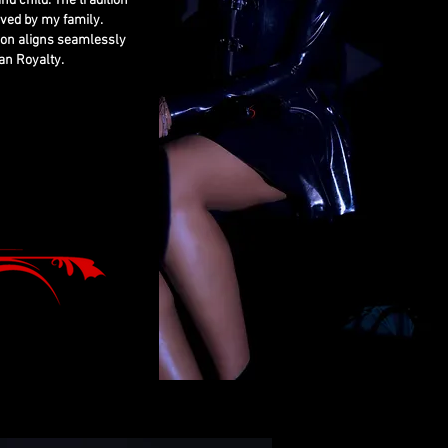
nd child. The tradition
rved by my family.
ion aligns seamlessly
an Royalty.