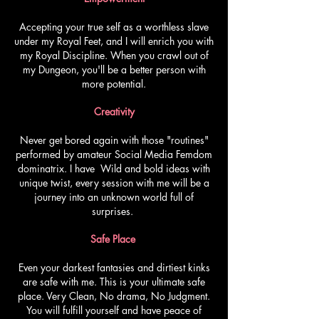
Accepting your true self as a worthless slave
under my Royal Feet, and I will enrich you with
my Royal Discipline. When you crawl out of
my Dungeon, you'll be a better person with
more potential.
Creativity
Never get bored again with those "routines"
performed by amateur Social Media Femdom
dominatrix. I have Wild and bold ideas with
unique twist, every session with me will be a
journey into an unknown world full of
surprises.
Safe Place
Even your darkest fantasies and dirtiest kinks
are safe with me. This is your ultimate safe
place. Very Clean, No drama, No Judgment.
You will fulfill yourself and have peace of