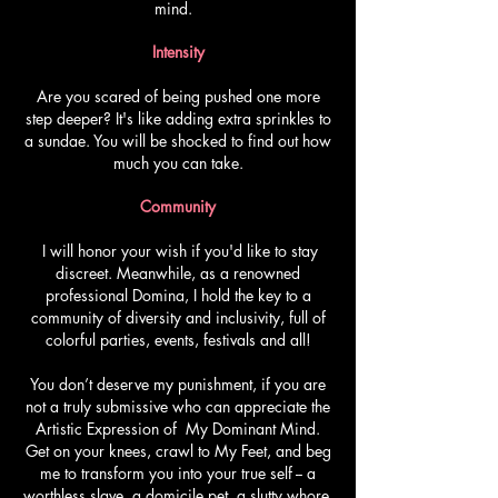
mind.
Intensity
Are you scared of being pushed one more
step deeper? It's like adding extra sprinkles to
a sundae. You will be shocked to find out how
much you can take.
Community
I will honor your wish if you'd like to stay
discreet. Meanwhile, as a renowned
professional Domina, I hold the key to a
community of diversity and inclusivity, full of
colorful parties, events, festivals and all!
You don’t deserve my punishment, if you are
not a truly submissive who can appreciate the
Artistic Expression of My Dominant Mind.
Get on your knees, crawl to My Feet, and beg
me to transform you into your true self -- a
worthless slave, a domicile pet, a slutty whore,