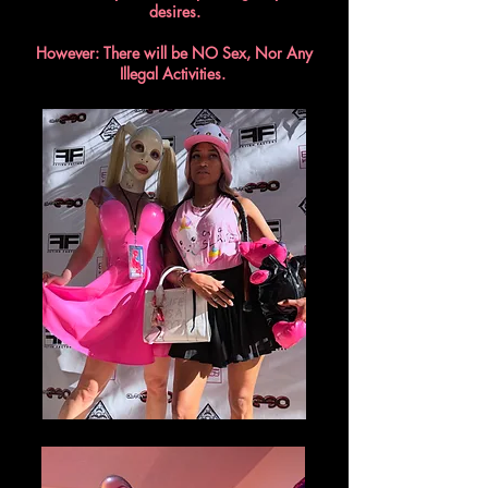
desires.
However: There will be NO Sex, Nor Any
Illegal Activities.