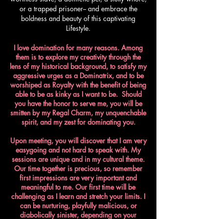
or a trapped prisoner-- and embrace the
boldness and beauty of this captivating
Lifestyle.
I love domination for many reasons. Among
them is to explore my creativity through the
lens of my historical background, to satisfy my
aggressive urges as a Dominatrix, and to be
worshiped as Royalty with the benefit of being
able to be as kinky as I want to be. Should
you have the honor to serve me, you will be
smitten by my Regal Charm, my unquenchable
spirit, and my zest for dominating you.​
Upon meeting, you will discover that I am very
easygoing and not hard to speak with. My
sessions are unique and in my cultural theme.
Our time together is precious, so remember
first impressions are very important and
meaningful to me. Our first time will be
challenging as I learn and stretch your limits. I
can be nurturing, playfully malicious, or
diabolically sinister, depending on your