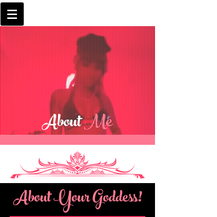
About
Me
About Your Goddess!