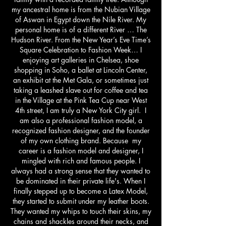
my ancestral home is from the Nubian Village
of Aswan in Egypt down the Nile River. My
personal home is of a different River … The
Hudson River. From the New Year’s Eve Time’s
Square Celebration to Fashion Week… I
enjoying art galleries in Chelsea, shoe
shopping in Soho, a ballet at Lincoln Center,
an exhibit at the Met Gala, or sometimes just
taking a leashed slave out for coffee and tea
in the Village at the Pink Tea Cup near West
4th street, I am truly a New York City girl. I
am also a professional fashion model, a
recognized fashion designer, and the founder
of my own clothing brand. Because my
career is a fashion model and designer, I
mingled with rich and famous people. I
always had a strong sense that they wanted to
be dominated in their private life's. When I
finally stepped up to become a Latex Model,
they started to submit under my leather boots.
They wanted my whips to touch their skins, my
chains and shackles around their necks, and