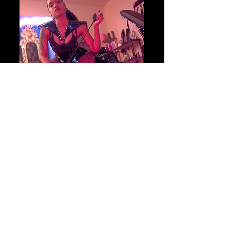
Begin your journey
BOOK YOUR SESSION
TODAY!