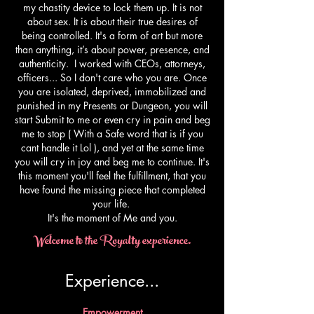
my chastity device to lock them up. It is not
about sex. It is about their true desires of
being controlled. It's a form of art but more
than anything, it’s about power, presence, and
authenticity. I worked with CEOs, attorneys,
officers... So I don't care who you are. Once
you are isolated, deprived, immobilized and
punished in my Presents or Dungeon, you will
start Submit to me or even cry in pain and beg
me to stop ( With a Safe word that is if you
cant handle it Lol ), and yet at the same time
you will cry in joy and beg me to continue. It's
this moment you'll feel the fulfillment, that you
have found the missing piece that completed
your life.
​It's the moment of Me and you.
Welcome to the Royalty experience.
Experience...​
Empowerment