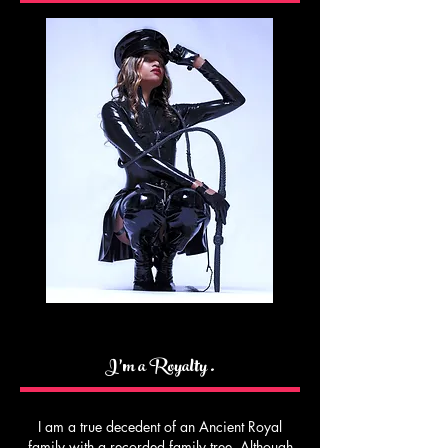
I’m a Royalty .
I am a true decedent of an Ancient Royal
family with a recorded family tree. Although